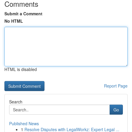
Comments
Submit a Comment
No HTML
HTML is disabled
Report Page
Search
Go
Published News
1
Resolve Disputes with LegalWorkz: Expert Legal ...