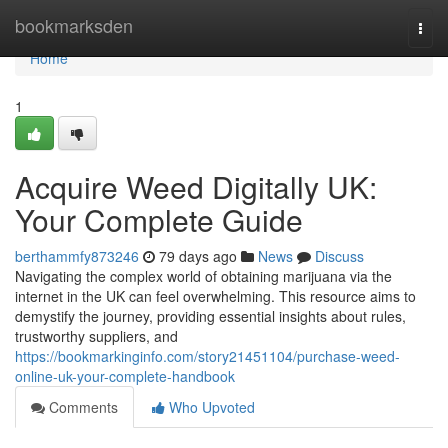
Home
bookmarksden
Togg
navi
Home
1
Acquire Weed Digitally UK:
Your Complete Guide
berthammfy873246
79 days ago
News
Discuss
Navigating the complex world of obtaining marijuana via the
internet in the UK can feel overwhelming. This resource aims to
demystify the journey, providing essential insights about rules,
trustworthy suppliers, and
https://bookmarkinginfo.com/story21451104/purchase-weed-
online-uk-your-complete-handbook
Comments
Who Upvoted