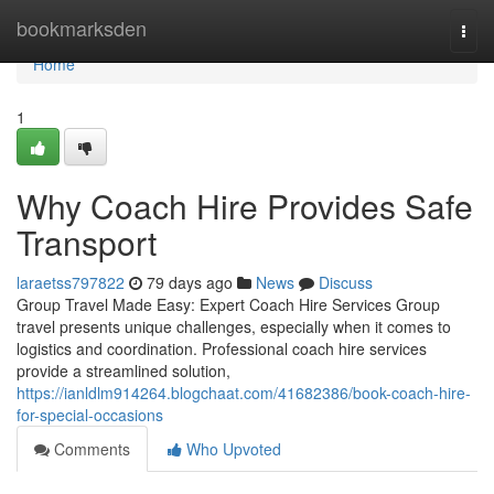
Home
bookmarksden
Togg
navi
Home
1
Why Coach Hire Provides Safe
Transport
laraetss797822
79 days ago
News
Discuss
Group Travel Made Easy: Expert Coach Hire Services Group
travel presents unique challenges, especially when it comes to
logistics and coordination. Professional coach hire services
provide a streamlined solution,
https://ianldlm914264.blogchaat.com/41682386/book-coach-hire-
for-special-occasions
Comments
Who Upvoted