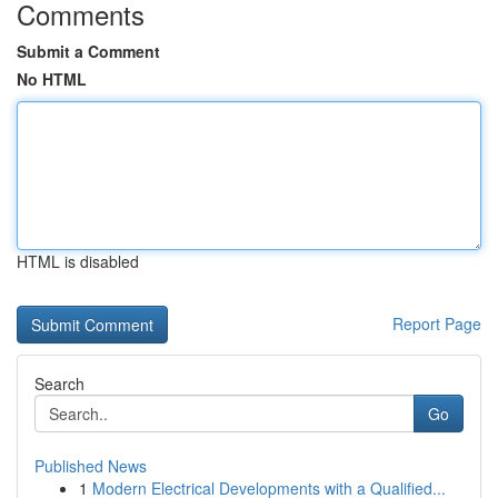
Comments
Submit a Comment
No HTML
HTML is disabled
Report Page
Search
Go
Published News
1
Modern Electrical Developments with a Qualified...