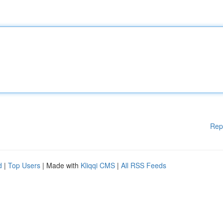
Rep
d
|
Top Users
| Made with
Kliqqi CMS
|
All RSS Feeds