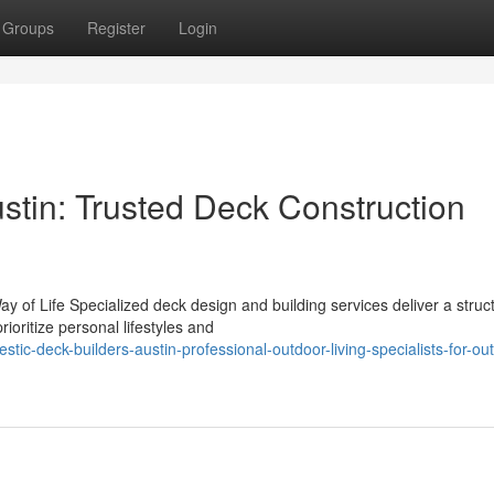
Groups
Register
Login
stin: Trusted Deck Construction
y of Life Specialized deck design and building services deliver a struc
oritize personal lifestyles and
ic-deck-builders-austin-professional-outdoor-living-specialists-for-ou