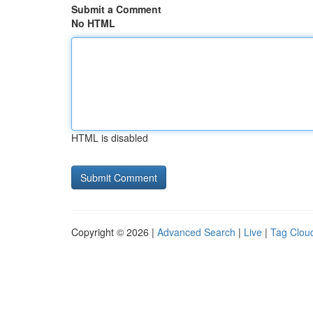
Submit a Comment
No HTML
HTML is disabled
Copyright © 2026 |
Advanced Search
|
Live
|
Tag Clou