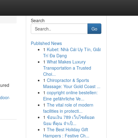
Search
Go
Published News
1
Kubet: Nhà Cái Uy Tín, Giải
Trí Đa Dạng
1
What Makes Luxury
Transportation a Trusted
Choi...
1
Chiropractor & Sports
tured
Massage: Your Gold Coast ...
1
copyright online bestellen:
tdoor-
Eine gefährliche Ve...
1
The vital role of modern
facilities in protecti...
1
ช้อนเงิน 789 เว็บไซต์ยอด
นิยม ที่คุณ จำเป็...
1
The Best Holiday Gift
Hampers : Festive Ch...