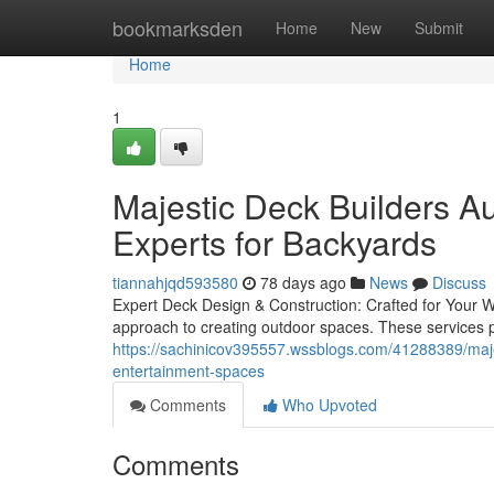
Home
bookmarksden
Home
New
Submit
Home
1
Majestic Deck Builders Au
Experts for Backyards
tiannahjqd593580
78 days ago
News
Discuss
Expert Deck Design & Construction: Crafted for Your Wa
approach to creating outdoor spaces. These services pri
https://sachinicov395557.wssblogs.com/41288389/majest
entertainment-spaces
Comments
Who Upvoted
Comments