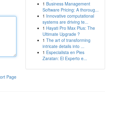
1
Business Management
Software Pricing: A thoroug...
1
Innovative computational
systems are driving te...
1
Hayati Pro Max Plus: The
Ultimate Upgrade ?
1
The art of transforming
intricate details into ...
1
Especialista en Pies
Zaratan: El Experto e...
ort Page