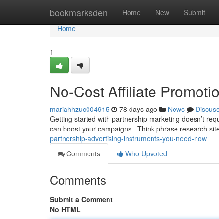
Home
bookmarksden
Home
New
Submit
Home
1
No-Cost Affiliate Promot
mariahhzuc004915
78 days ago
News
Discus
Getting started with partnership marketing doesn’t req
can boost your campaigns . Think phrase research sit
partnership-advertising-instruments-you-need-now
Comments
Who Upvoted
Comments
Submit a Comment
No HTML