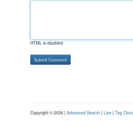
HTML is disabled
Copyright © 2026 |
Advanced Search
|
Live
|
Tag Clou