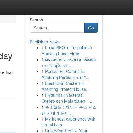
Search
Go
Published News
1
Local SEO in Tuscaloosa
oday
Ranking Local Firms...
1
ตรวจหวย คอหวย เฮ! เช็คผล
รางวัล ผู้ใด จะ ...
1
Perfect Hit Ceramics:
re that
Attaining Perfection in Y...
1
Electrician Castle Hill
Assisting Protect House...
1
Flyttfirma i Västerås,
Örebro och Mälardalen – ...
1
주소월드 : 차세대 주소 시스
템 시대의 문이 ...
1
My honest experience with
virtual help
1
Unlocking Profits: Your