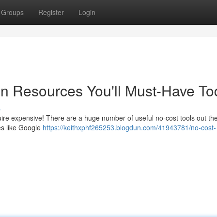
Groups
Register
Login
ion Resources You'll Must-Have T
s
uire expensive! There are a huge number of useful no-cost tools out the
es like Google
https://keithxphf265253.blogdun.com/41943781/no-cost-