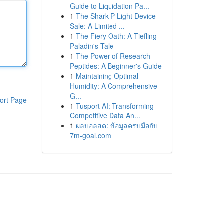
Guide to Liquidation Pa...
1
The Shark P Light Device
Sale: A Limited ...
1
The Fiery Oath: A Tiefling
Paladin's Tale
1
The Power of Research
Peptides: A Beginner's Guide
1
Maintaining Optimal
Humidity: A Comprehensive
G...
ort Page
1
Tusport AI: Transforming
Competitive Data An...
1
ผลบอลสด: ข้อมูลครบมือกับ
7m-goal.com