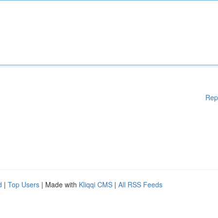
Rep
d
|
Top Users
| Made with
Kliqqi CMS
|
All RSS Feeds