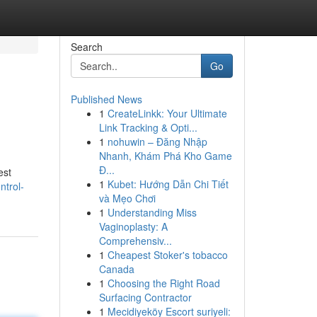
Search
Go
Published News
1
CreateLinkk: Your Ultimate
Link Tracking & Opti...
1
nohuwin – Đăng Nhập
Nhanh, Khám Phá Kho Game
Đ...
est
1
Kubet: Hướng Dẫn Chi Tiết
ntrol-
và Mẹo Chơi
1
Understanding Miss
Vaginoplasty: A
Comprehensiv...
1
Cheapest Stoker's tobacco
Canada
1
Choosing the Right Road
Surfacing Contractor
1
Mecidiyeköy Escort suriyeli: