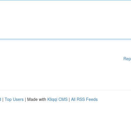
Rep
d
|
Top Users
| Made with
Kliqqi CMS
|
All RSS Feeds