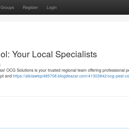
Groups
Register
Login
l: Your Local Specialists
s
ess! OCG Solutions is your trusted regional team offering professional p
mpt and
https://aliciawtqz485708.blogdeazar.com/41303842/ocg-pest-co