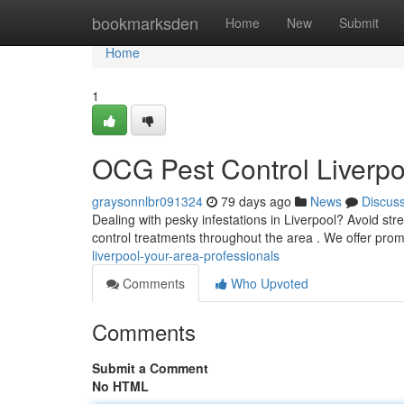
Home
bookmarksden
Home
New
Submit
Home
1
OCG Pest Control Liverpoo
graysonnlbr091324
79 days ago
News
Discus
Dealing with pesky infestations in Liverpool? Avoid str
control treatments throughout the area . We offer pro
liverpool-your-area-professionals
Comments
Who Upvoted
Comments
Submit a Comment
No HTML