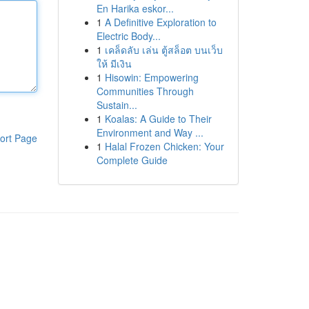
En Harika eskor...
1
A Definitive Exploration to
Electric Body...
1
เคล็ดลับ เล่น ตู้สล็อต บนเว็บ
ให้ มีเงิน
1
Hisowin: Empowering
Communities Through
Sustain...
1
Koalas: A Guide to Their
Environment and Way ...
ort Page
1
Halal Frozen Chicken: Your
Complete Guide