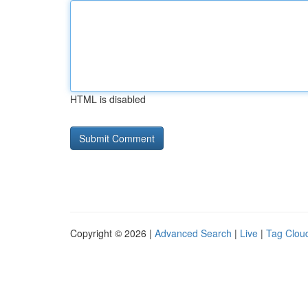
HTML is disabled
Copyright © 2026 |
Advanced Search
|
Live
|
Tag Clou