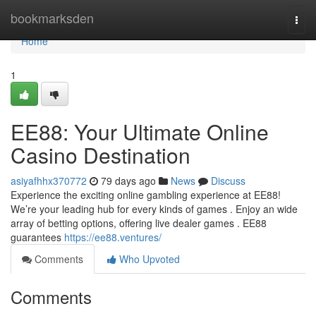
Home
bookmarksden
Togg
navi
Home
1
EE88: Your Ultimate Online
Casino Destination
asiyafhhx370772
79 days ago
News
Discuss
Experience the exciting online gambling experience at EE88!
We’re your leading hub for every kinds of games . Enjoy an wide
array of betting options, offering live dealer games . EE88
guarantees
https://ee88.ventures/
Comments
Who Upvoted
Comments