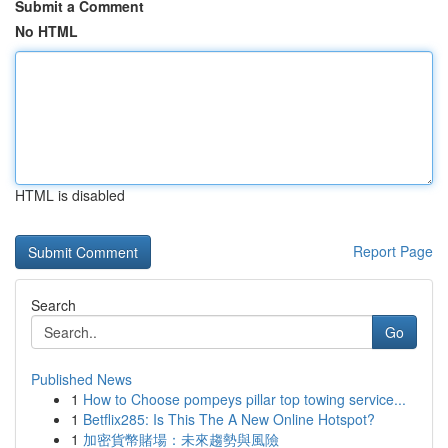
Submit a Comment
No HTML
HTML is disabled
Report Page
Search
Go
Published News
1
How to Choose pompeys pillar top towing service...
1
Betflix285: Is This The A New Online Hotspot?
1
加密貨幣賭場：未來趨勢與風險