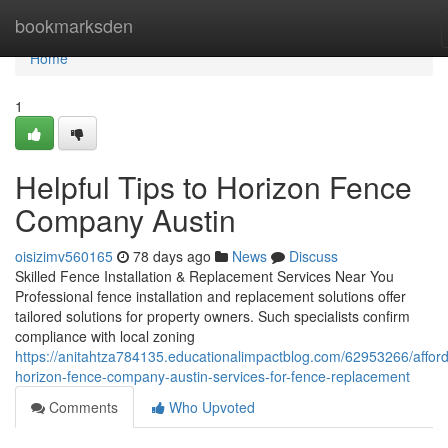
Home
bookmarksden
Home
1
Helpful Tips to Horizon Fence
Company Austin
oisizimv560165
78 days ago
News
Discuss
Skilled Fence Installation & Replacement Services Near You
Professional fence installation and replacement solutions offer
tailored solutions for property owners. Such specialists confirm
compliance with local zoning
https://anitahtza784135.educationalimpactblog.com/62953266/afford
horizon-fence-company-austin-services-for-fence-replacement
Comments
Who Upvoted