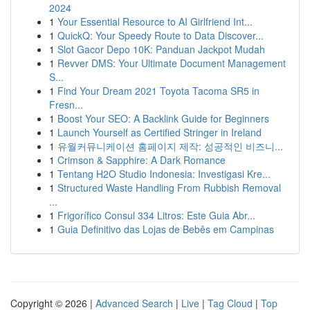
2024
1
Your Essential Resource to AI Girlfriend Int...
1
QuickQ: Your Speedy Route to Data Discover...
1
Slot Gacor Depo 10K: Panduan Jackpot Mudah
1
Revver DMS: Your Ultimate Document Management
S...
1
Find Your Dream 2021 Toyota Tacoma SR5 in
Fresn...
1
Boost Your SEO: A Backlink Guide for Beginners
1
Launch Yourself as Certified Stringer in Ireland
1
유월커뮤니케이션 홈페이지 제작: 성공적인 비즈니...
1
Crimson & Sapphire: A Dark Romance
1
Tentang H2O Studio Indonesia: Investigasi Kre...
1
Structured Waste Handling From Rubbish Removal
...
1
Frigorífico Consul 334 Litros: Este Guia Abr...
1
Guia Definitivo das Lojas de Bebês em Campinas
Copyright © 2026 |
Advanced Search
|
Live
|
Tag Cloud
|
Top