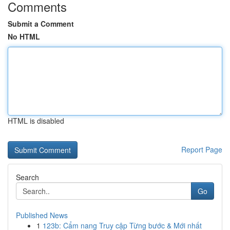
Comments
Submit a Comment
No HTML
HTML is disabled
Report Page
Search
Go
Published News
1
123b: Cẩm nang Truy cập Từng bước & Mới nhất