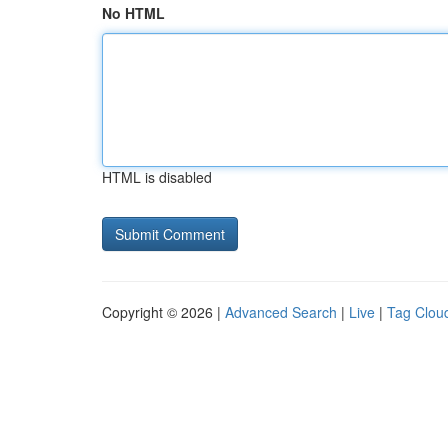
No HTML
HTML is disabled
Copyright © 2026 |
Advanced Search
|
Live
|
Tag Clou