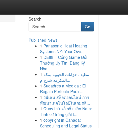
Search
Go
Published News
1
Panasonic Heat Heating
Systems NZ: Your Ove...
1
DE88 – Cổng Game Đổi
Thưởng Uy Tín, Đăng Ký
Nha...
1
تنظيف خزانات الحيوية بمكة
المكرمة شرح م...
1
Sudadres a Medida : El
Regalo Perfecto Para ...
1
วิธีเล่น สล็อตออนไลน์ การ
พัฒนาเทคโนโลยีในเกมสล็...
1
Quay thử xổ số miền Nam:
Tình cơ trúng giải t...
1
copyright in Canada:
Scheduling and Legal Status