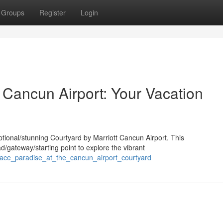
Groups
Register
Login
 Cancun Airport: Your Vacation
tional/stunning Courtyard by Marriott Cancun Airport. This
d/gateway/starting point to explore the vibrant
ace_paradise_at_the_cancun_airport_courtyard