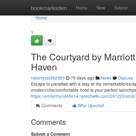
Home
bookmarksden
Home
New
Submit
Home
1
The Courtyard by Marriott
Haven
robertysst392583
79 days ago
News
Discuss
Escape to paradise with a stay at the remarkable/excep
modern/chic/comfortable hotel is your perfect launchpa
https://emilynhun445614.nytechwiki.com/291223/embr
Comments
Who Upvoted
Comments
Submit a Comment