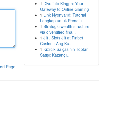
1
Dive into Kingph: Your
Gateway to Online Gaming
1
Link Nyonya4d: Tutorial
Lengkap untuk Pemain...
1
Strategic wealth structure
via diversified fina...
1
Jili , Slots Jili at Finbet
Casino : Ang Ku...
1
Kızılcık Salçasının Toptan
Satışı: Kazançlı...
ort Page