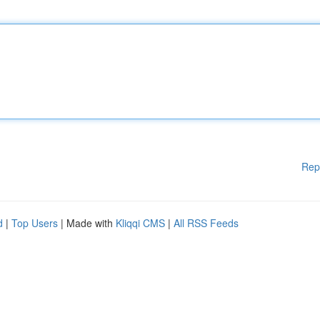
Rep
d
|
Top Users
| Made with
Kliqqi CMS
|
All RSS Feeds