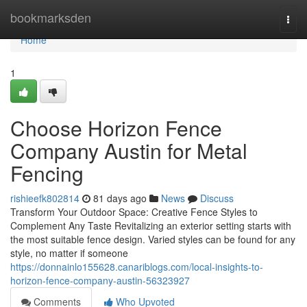
Home
bookmarksden
Togg
navi
Home
1
Choose Horizon Fence
Company Austin for Metal
Fencing
rishieefk802814
81 days ago
News
Discuss
Transform Your Outdoor Space: Creative Fence Styles to
Complement Any Taste Revitalizing an exterior setting starts with
the most suitable fence design. Varied styles can be found for any
style, no matter if someone
https://donnainlo155628.canariblogs.com/local-insights-to-
horizon-fence-company-austin-56323927
Comments
Who Upvoted