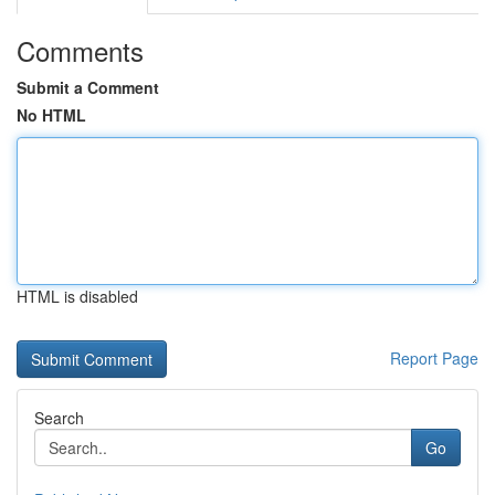
Comments
Submit a Comment
No HTML
HTML is disabled
Report Page
Search
Go