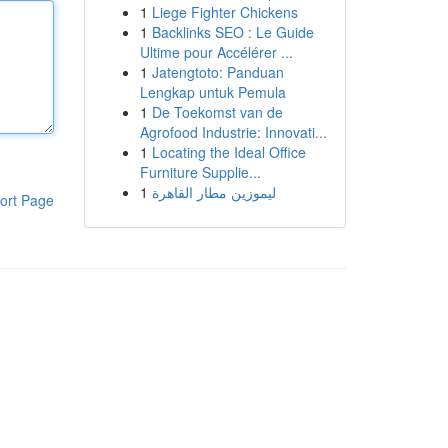
1
Liege Fighter Chickens
1
Backlinks SEO : Le Guide
Ultime pour Accélérer ...
1
Jatengtoto: Panduan
Lengkap untuk Pemula
1
De Toekomst van de
Agrofood Industrie: Innovati...
1
Locating the Ideal Office
Furniture Supplie...
1
ليموزين مطار القاهرة
ort Page