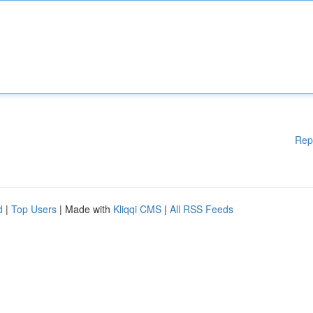
Rep
d
|
Top Users
| Made with
Kliqqi CMS
|
All RSS Feeds