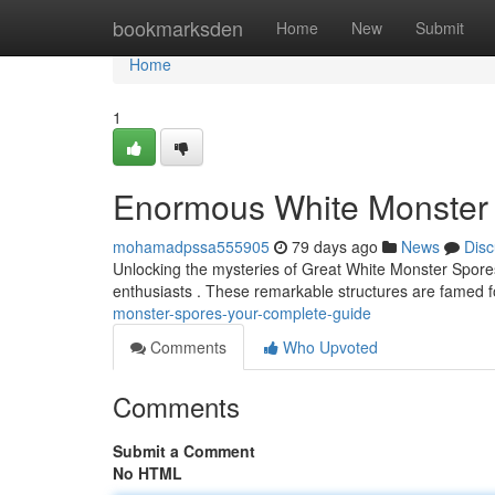
Home
bookmarksden
Home
New
Submit
Home
1
Enormous White Monster 
mohamadpssa555905
79 days ago
News
Disc
Unlocking the mysteries of Great White Monster Spores 
enthusiasts . These remarkable structures are famed f
monster-spores-your-complete-guide
Comments
Who Upvoted
Comments
Submit a Comment
No HTML