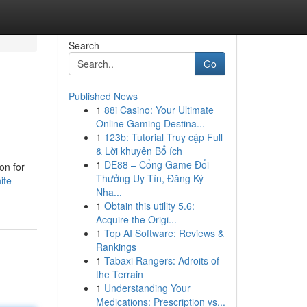
Search
Go
Published News
1
88i Casino: Your Ultimate
Online Gaming Destina...
1
123b: Tutorial Truy cập Full
& Lời khuyên Bổ ích
1
DE88 – Cổng Game Đổi
on for
Thưởng Uy Tín, Đăng Ký
ite-
Nha...
1
Obtain this utility 5.6:
Acquire the Origi...
1
Top AI Software: Reviews &
Rankings
1
Tabaxi Rangers: Adroits of
the Terrain
1
Understanding Your
Medications: Prescription vs...