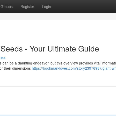
Groups
Register
Login
Seeds - Your Ultimate Guide
uss
can be a daunting endeavor, but this overview provides vital informati
or their dimensions
https://bookmarkloves.com/story23976987/giant-wh