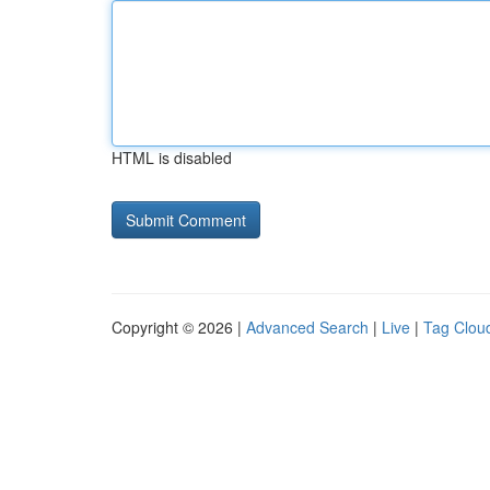
HTML is disabled
Copyright © 2026 |
Advanced Search
|
Live
|
Tag Clou