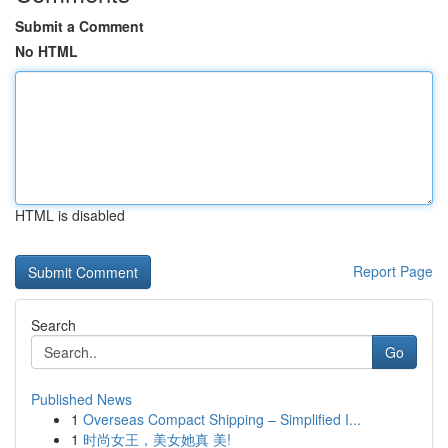
Submit a Comment
No HTML
HTML is disabled
Report Page
Search
Go
Published News
1
Overseas Compact Shipping – Simplified I...
1
时尚女王，美女她真 美!