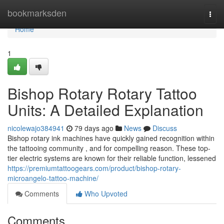
Home
bookmarksden
Togg
navi
Home
1
Bishop Rotary Rotary Tattoo
Units: A Detailed Explanation
nicolewajo384941
79 days ago
News
Discuss
Bishop rotary ink machines have quickly gained recognition within
the tattooing community , and for compelling reason. These top-
tier electric systems are known for their reliable function, lessened
https://premiumtattoogears.com/product/bishop-rotary-
microangelo-tattoo-machine/
Comments
Who Upvoted
Comments