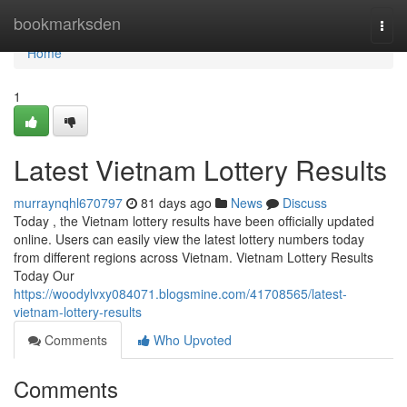
Home
bookmarksden
Togg
navi
Home
1
Latest Vietnam Lottery Results
murraynqhl670797
81 days ago
News
Discuss
Today , the Vietnam lottery results have been officially updated
online. Users can easily view the latest lottery numbers today
from different regions across Vietnam. Vietnam Lottery Results
Today Our
https://woodylvxy084071.blogsmine.com/41708565/latest-
vietnam-lottery-results
Comments
Who Upvoted
Comments