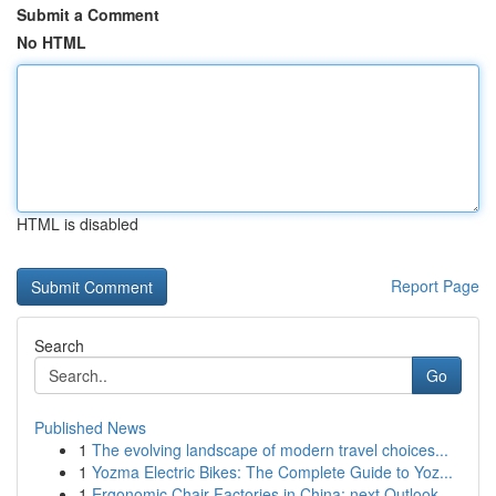
Submit a Comment
No HTML
HTML is disabled
Report Page
Search
Go
Published News
1
The evolving landscape of modern travel choices...
1
Yozma Electric Bikes: The Complete Guide to Yoz...
1
Ergonomic Chair Factories in China: next Outlook