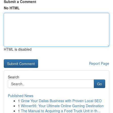
Submit a Comment
No HTML
HTML is disabled
Report Page
Search
Go
Published News
1
Grow Your Dallas Business with Proven Local SEO
1
Winner55: Your Ultimate Online Gaming Destination
1
The Manual to Acquiring a Food Truck Unit in th...