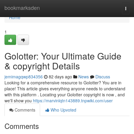
Home
bookmarksden
Togg
navi
Home
1
Golotter: Your Ultimate Guide
& copyright Details
jemimagqwp834356
82 days ago
News
Discuss
Looking for a comprehensive resource to Golotter? You are in
place! This article gives everything anyone needs to understand
with this platform . Locating your Golotter copyright is now , and
we'll show you
https://marvinlqtn143889.tnpwiki.com/user
Comments
Who Upvoted
Comments