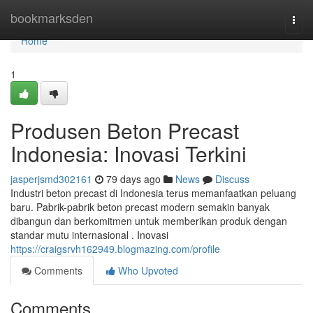
Home
bookmarksden
Togg
navi
Home
1
Produsen Beton Precast
Indonesia: Inovasi Terkini
jasperjsmd302161
79 days ago
News
Discuss
Industri beton precast di Indonesia terus memanfaatkan peluang
baru. Pabrik-pabrik beton precast modern semakin banyak
dibangun dan berkomitmen untuk memberikan produk dengan
standar mutu internasional . Inovasi
https://craigsrvh162949.blogmazing.com/profile
Comments
Who Upvoted
Comments