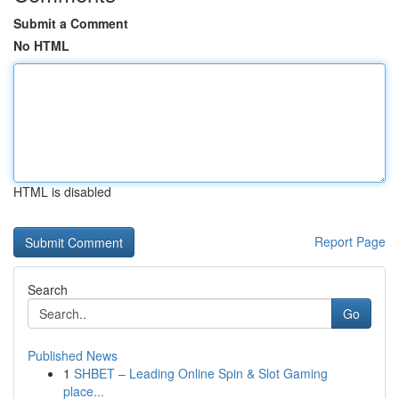
Submit a Comment
No HTML
HTML is disabled
Report Page
Search
Go
Published News
1
SHBET – Leading Online Spin & Slot Gaming
place...