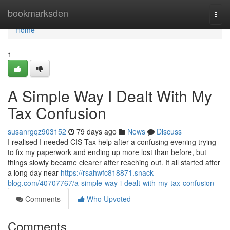
Home
bookmarksden
Togg
navi
Home
1
A Simple Way I Dealt With My
Tax Confusion
susanrgqz903152
79 days ago
News
Discuss
I realised I needed CIS Tax help after a confusing evening trying
to fix my paperwork and ending up more lost than before, but
things slowly became clearer after reaching out. It all started after
a long day near
https://rsahwfc818871.snack-
blog.com/40707767/a-simple-way-i-dealt-with-my-tax-confusion
Comments
Who Upvoted
Comments