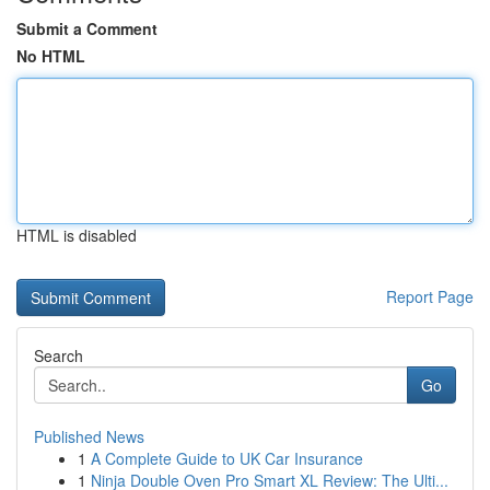
Submit a Comment
No HTML
HTML is disabled
Report Page
Search
Go
Published News
1
A Complete Guide to UK Car Insurance
1
Ninja Double Oven Pro Smart XL Review: The Ulti...