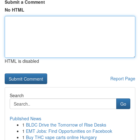
Submit a Comment
No HTML
HTML is disabled
Report Page
Search
Go
Published News
1
BLDC Drive the Tomorrow of Rise Desks
1
EMT Jobs: Find Opportunities on Facebook
1
Buy THC vape carts online Hungary