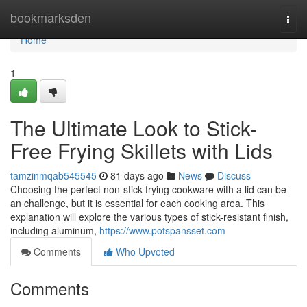
Home
bookmarksden
Togg
navi
Home
1
The Ultimate Look to Stick-
Free Frying Skillets with Lids
tamzinmqab545545
81 days ago
News
Discuss
Choosing the perfect non-stick frying cookware with a lid can be
an challenge, but it is essential for each cooking area. This
explanation will explore the various types of stick-resistant finish,
including aluminum,
https://www.potspansset.com
Comments
Who Upvoted
Comments