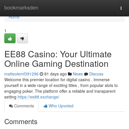
Home
bookmarksden
Togg
navi
Home
1
EE88 Casino: Your Ultimate
Online Gaming Destination
matteolemf391296
81 days ago
News
Discuss
Welcome this premier location for digital casino . Immerse
yourself in a wide range of exciting titles , from popular slots to
engaging poker. The platform offer a reliable and transparent
setting
https://ee88.exchange/
Comments
Who Upvoted
Comments