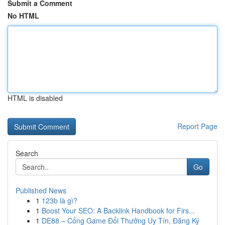
Submit a Comment
No HTML
HTML is disabled
Report Page
Search
Go
Published News
1
123b là gì?
1
Boost Your SEO: A Backlink Handbook for Firs...
1
DE88 – Cổng Game Đổi Thưởng Uy Tín, Đăng Ký