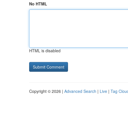
No HTML
HTML is disabled
Copyright © 2026 |
Advanced Search
|
Live
|
Tag Clou