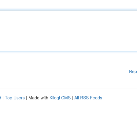
Rep
d
|
Top Users
| Made with
Kliqqi CMS
|
All RSS Feeds