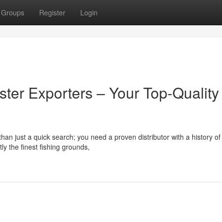
Groups
Register
Login
ster Exporters – Your Top-Quality
an just a quick search; you need a proven distributor with a history of
ly the finest fishing grounds,