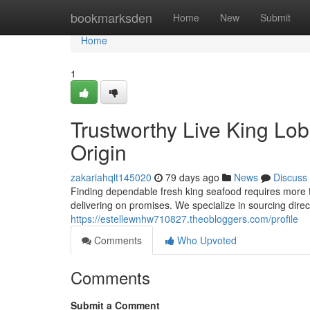
Home
bookmarksden
Home
New
Submit
Home
1
Trustworthy Live King Lob
Origin
zakariahqlt145020
79 days ago
News
Discuss
Finding dependable fresh king seafood requires more th
delivering on promises. We specialize in sourcing direct
https://estellewnhw710827.theobloggers.com/profile
Comments
Who Upvoted
Comments
Submit a Comment