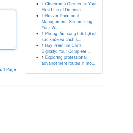
1
Cleanroom Garments: Your
First Line of Defense
1
Revver Document
Management: Streamlining
Your W...
1
Phòng tắm xông hơi: Lợi ích
sức khỏe và cách s...
1
Buy Premium Carts
Digitally: Your Complete...
1
Exploring professional
advancement routes in mo...
ort Page