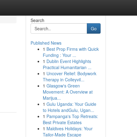
Search
Go
Published News
1
Best Prop Firms with Quick
Funding : Your ...
1
Dublin Event Highlights
Practical Humanitarian ...
1
Uncover Relief: Bodywork
Therapy in Colleyvil...
1
Glasgow's Green
Movement: A Overview at
Marijua...
1
Gulu Uganda: Your Guide
to Hotels andGulu, Ugan...
1
Pampanga's Top Retreats:
Best Private Estates
1
Maldives Holidays: Your
Tailor-Made Escape