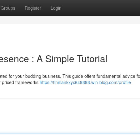
Groups
Register
Login
sence : A Simple Tutorial
ated for your budding business. This guide offers fundamental advice fo
ly priced frameworks
https://finniankxyx649393.win-blog.com/profile