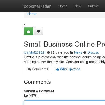
Home
bookmarksden
Home
New
Submit
Home
1
Small Business Online Pre
idatuhd209621
82 days ago
News
Discuss
Getting a professional website doesn't require complic
creating a user-friendly site. Consider using reasonab
Comments
Who Upvoted
Comments
Submit a Comment
No HTML