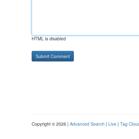
HTML is disabled
Copyright © 2026 |
Advanced Search
|
Live
|
Tag Clou