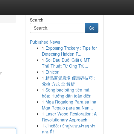
Search
Go
Published News
1
Exposing Trickery : Tips for
Detecting Hidden P...
1
Soi Đầu Đuôi Giải 8 MT:
Thủ Thuật Từ Ông Trù...
1
Ethicon
r
1
精品百貨廣場 優惠碼技巧：
兌換 方式 全 解析
1
Sòng bạc bằng tiền mã
hóa: Hướng dẫn toàn diện
1
Mga Regalong Para sa Ina
Mga Regalo para sa Nan...
1
Laser Wood Restoration: A
Revolutionary Approach
1
Jinx88: เข้าสู่ระบบง่ายๆ ทำ
ตามนี้!