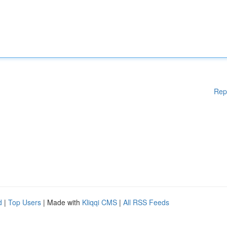
Rep
d
|
Top Users
| Made with
Kliqqi CMS
|
All RSS Feeds