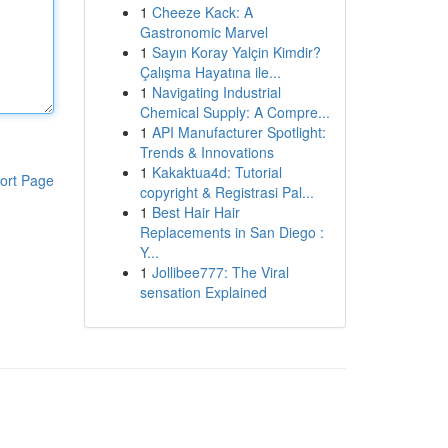
1
Cheeze Kack: A
Gastronomic Marvel
1
Sayın Koray Yalçin Kimdir?
Çalışma Hayatına ile...
1
Navigating Industrial
Chemical Supply: A Compre...
1
API Manufacturer Spotlight:
Trends & Innovations
1
Kakaktua4d: Tutorial
ort Page
copyright & Registrasi Pal...
1
Best Hair Hair
Replacements in San Diego :
Y...
1
Jollibee777: The Viral
sensation Explained