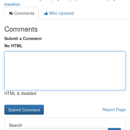
lewatkan
Comments
Who Upvoted
Comments
Submit a Comment
No HTML
HTML is disabled
Report Page
Search