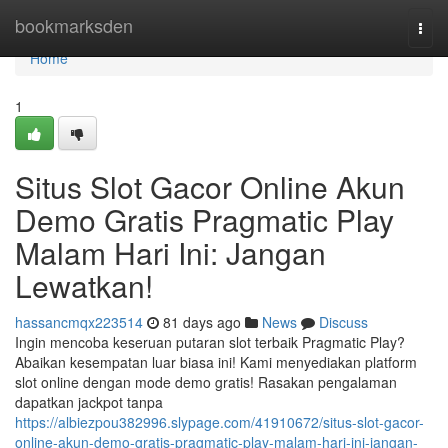
Home
bookmarksden
Togg
navi
Home
1
Situs Slot Gacor Online Akun
Demo Gratis Pragmatic Play
Malam Hari Ini: Jangan
Lewatkan!
hassancmqx223514
81 days ago
News
Discuss
Ingin mencoba keseruan putaran slot terbaik Pragmatic Play?
Abaikan kesempatan luar biasa ini! Kami menyediakan platform
slot online dengan mode demo gratis! Rasakan pengalaman
dapatkan jackpot tanpa
https://albiezpou382996.slypage.com/41910672/situs-slot-gacor-
online-akun-demo-gratis-pragmatic-play-malam-hari-ini-jangan-