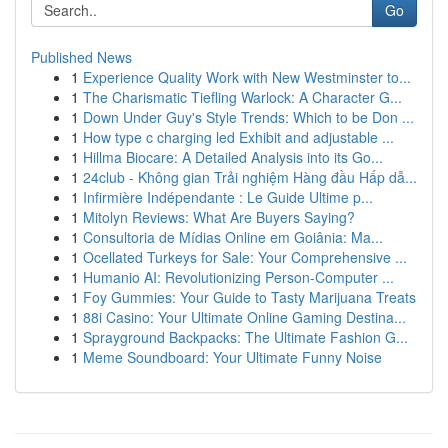
Go
Published News
1
Experience Quality Work with New Westminster to...
1
The Charismatic Tiefling Warlock: A Character G...
1
Down Under Guy's Style Trends: Which to be Don ...
1
How type c charging led Exhibit and adjustable ...
1
Hillma Biocare: A Detailed Analysis into its Go...
1
24club - Không gian Trải nghiệm Hàng đầu Hấp dẫ...
1
Infirmière Indépendante : Le Guide Ultime p...
1
Mitolyn Reviews: What Are Buyers Saying?
1
Consultoria de Mídias Online em Goiânia: Ma...
1
Ocellated Turkeys for Sale: Your Comprehensive ...
1
Humanio AI: Revolutionizing Person-Computer ...
1
Foy Gummies: Your Guide to Tasty Marijuana Treats
1
88i Casino: Your Ultimate Online Gaming Destina...
1
Sprayground Backpacks: The Ultimate Fashion G...
1
Meme Soundboard: Your Ultimate Funny Noise