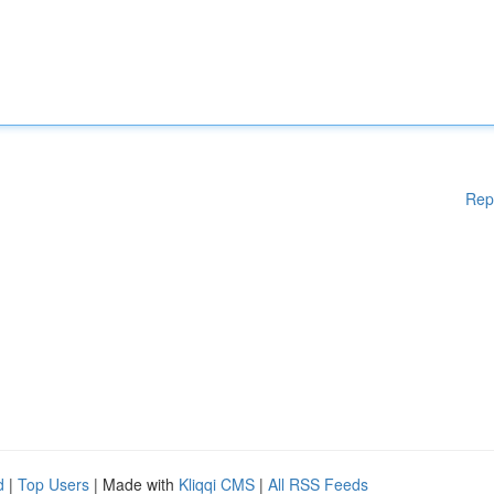
Rep
d
|
Top Users
| Made with
Kliqqi CMS
|
All RSS Feeds