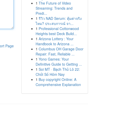
1
The Future of Video
Streaming: Trends and
Predi...
1
รีวิว NAD Serum: คุ้มค่าจริง
ไหม? ประสบการณ์ จา...
1
Professional Cottonwood
Heights best Deck Build...
1
Arizona Lottery : Your
Handbook to Arizona ...
ort Page
1
Columbus OH Garage Door
Repair: Fast, Reliable ...
1
Yono Games: Your
Definitive Guide to Getting ...
1
Soi MT · Bạch Thủ Lô 22:
Chốt Số Hôm Nay
1
Buy copyright Online: A
Comprehensive Explanation