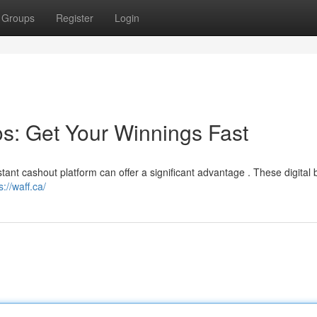
Groups
Register
Login
os: Get Your Winnings Fast
tant cashout platform can offer a significant advantage . These digital 
s://waff.ca/