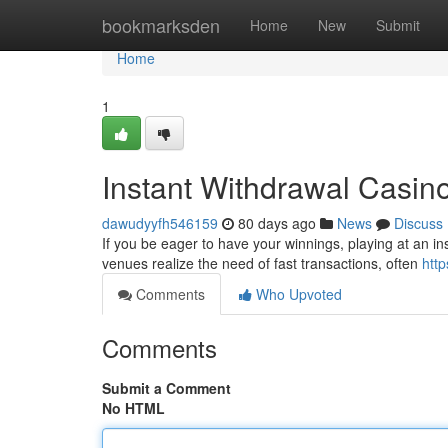
Home
bookmarksden
Home
New
Submit
Home
1
Instant Withdrawal Casin
dawudyyfh546159
80 days ago
News
Discuss
If you be eager to have your winnings, playing at an ins
venues realize the need of fast transactions, often
http
Comments
Who Upvoted
Comments
Submit a Comment
No HTML