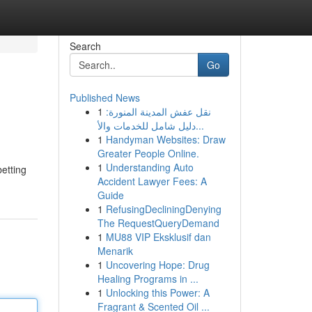
Search
Go
Published News
1
نقل عفش المدينة المنورة:
دليل شامل للخدمات والأ...
1
Handyman Websites: Draw
Greater People Online.
1
Understanding Auto
betting
Accident Lawyer Fees: A
Guide
1
RefusingDecliningDenying
The RequestQueryDemand
1
MU88 VIP Eksklusif dan
Menarik
1
Uncovering Hope: Drug
Healing Programs in ...
1
Unlocking this Power: A
Fragrant & Scented Oil ...