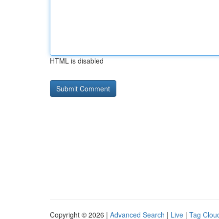
HTML is disabled
Copyright © 2026 |
Advanced Search
|
Live
|
Tag Clou