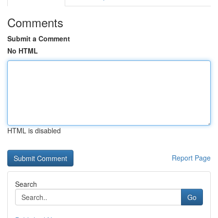
Comments
Submit a Comment
No HTML
HTML is disabled
Report Page
Search
Go