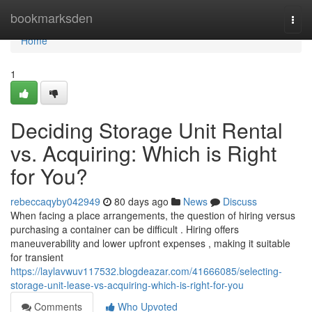
Home
bookmarksden
Togg
navi
Home
1
Deciding Storage Unit Rental
vs. Acquiring: Which is Right
for You?
rebeccaqyby042949
80 days ago
News
Discuss
When facing a place arrangements, the question of hiring versus
purchasing a container can be difficult . Hiring offers
maneuverability and lower upfront expenses , making it suitable
for transient
https://laylavwuv117532.blogdeazar.com/41666085/selecting-
storage-unit-lease-vs-acquiring-which-is-right-for-you
Comments
Who Upvoted