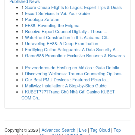
Published News
1
Score Cheap Flights to Lagos: Expert Tips & Deals
1
Escort Services in Voi: Your Guide
1
Podólogo Zaratan
1
EE88: Revealing the Enigma
1
Receive Expert Counsel Digitally : These ...
1
Waterfront Construction in this Alabama Cit...
1
Unraveling EE88: A Deep Examination
1
Fortifying Online Safeguards: A Data Security A...
1
Gamo888 Promotion: Exclusive Bonuses & Rewards
...
1
Proveedores de Hosting en México : Guía Detalla...
1
Discovering Wellness: Trauma Counseling Options...
1
Our Best PMU Devices : Featured Picks fo...
1
Mailwizz Installation: A Step-by-Step Guide
1
KUBET????️Trang Chủ Nhà Cái Casino KUBET
COM Ch...
Copyright © 2026 |
Advanced Search
|
Live
|
Tag Cloud
|
Top