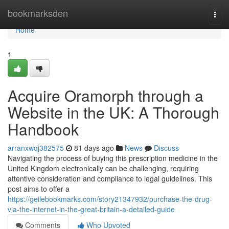
Home
bookmarksden
Togg
navi
Home
1
Acquire Oramorph through a
Website in the UK: A Thorough
Handbook
arranxwqj382575
81 days ago
News
Discuss
Navigating the process of buying this prescription medicine in the
United Kingdom electronically can be challenging, requiring
attentive consideration and compliance to legal guidelines. This
post aims to offer a
https://geilebookmarks.com/story21347932/purchase-the-drug-
via-the-internet-in-the-great-britain-a-detailed-guide
Comments
Who Upvoted