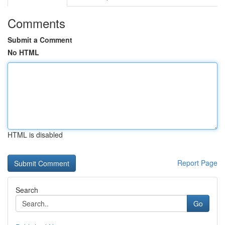
Comments
Submit a Comment
No HTML
HTML is disabled
Report Page
Search
Go