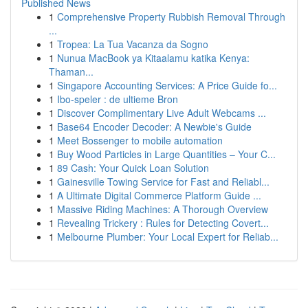
Published News
1
Comprehensive Property Rubbish Removal Through
...
1
Tropea: La Tua Vacanza da Sogno
1
Nunua MacBook ya Kitaalamu katika Kenya:
Thaman...
1
Singapore Accounting Services: A Price Guide fo...
1
Ibo-speler : de ultieme Bron
1
Discover Complimentary Live Adult Webcams ...
1
Base64 Encoder Decoder: A Newbie's Guide
1
Meet Bossenger to mobile automation
1
Buy Wood Particles in Large Quantities – Your C...
1
89 Cash: Your Quick Loan Solution
1
Gainesville Towing Service for Fast and Reliabl...
1
A Ultimate Digital Commerce Platform Guide ...
1
Massive Riding Machines: A Thorough Overview
1
Revealing Trickery : Rules for Detecting Covert...
1
Melbourne Plumber: Your Local Expert for Reliab...