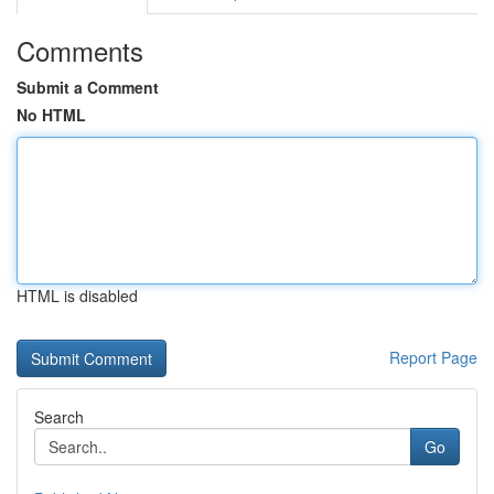
Comments
Submit a Comment
No HTML
HTML is disabled
Report Page
Search
Go