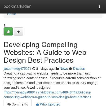
Home
bookmarksden
Togg
navi
Home
1
Developing Compelling
Websites: A Guide to Web
Design Best Practices
jaspernzdg475271
81 days ago
News
Discuss
Creating a captivating website needs to be more than just
throwing some content online. It requires careful consideration of
design elements and user experience principles to truly engage
your audience. A well-designed
https://flynnagva868179.vblogetin.com/46846449/building-
compelling-websites-a-guide-to-web-design-best-practices
Comments
Who Upvoted