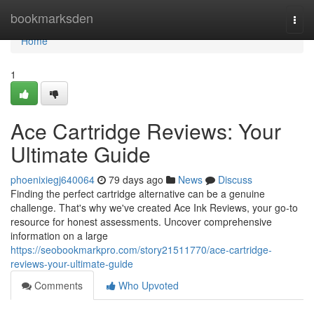
Home
bookmarksden
Togg
navi
Home
1
Ace Cartridge Reviews: Your
Ultimate Guide
phoenixiegj640064
79 days ago
News
Discuss
Finding the perfect cartridge alternative can be a genuine
challenge. That's why we've created Ace Ink Reviews, your go-to
resource for honest assessments. Uncover comprehensive
information on a large
https://seobookmarkpro.com/story21511770/ace-cartridge-
reviews-your-ultimate-guide
Comments
Who Upvoted