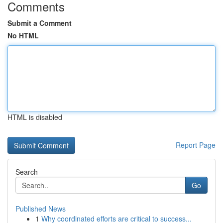
Comments
Submit a Comment
No HTML
HTML is disabled
Report Page
Search
Go
Published News
1
Why coordinated efforts are critical to success...