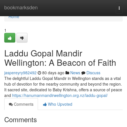
Home
bookmarksden
Togg
navi
Home
1
Laddu Gopal Mandir
Wellington: A Beacon of Faith
jaspereyry982492
80 days ago
News
Discuss
The delightful Laddu Gopal Mandir in Wellington stands as a vital
hub of devotion for the nearby community and beyond the region.
It sacred site, dedicated to Baby Krishna, offers a source of peace
and
https://hanumanmandirwellington.org.nz/laddu-gopal/
Comments
Who Upvoted
Comments