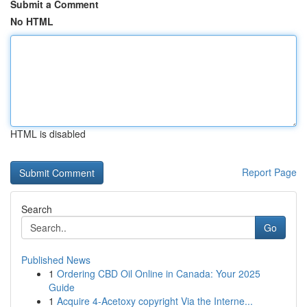
Submit a Comment
No HTML
HTML is disabled
Report Page
Search
Go
Published News
1
Ordering CBD Oil Online in Canada: Your 2025
Guide
1
Acquire 4-Acetoxy copyright Via the Interne...