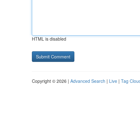
HTML is disabled
Copyright © 2026 |
Advanced Search
|
Live
|
Tag Clou