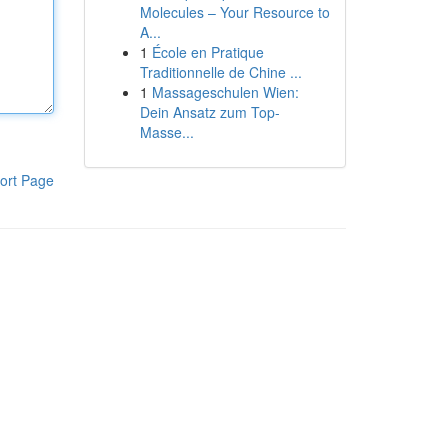
Molecules – Your Resource to
A...
1
École en Pratique
Traditionnelle de Chine ...
1
Massageschulen Wien:
Dein Ansatz zum Top-
Masse...
ort Page