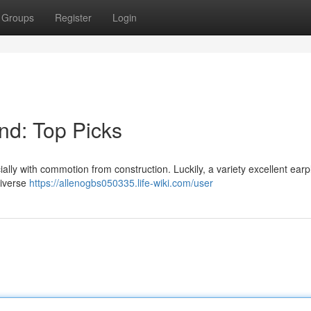
Groups
Register
Login
nd: Top Picks
ally with commotion from construction. Luckily, a variety excellent earp
diverse
https://allenogbs050335.life-wiki.com/user