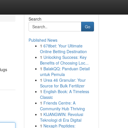
Search
Go
Published News
1
678bet: Your Ultimate
Online Betting Destination
1
Unlocking Success: Key
Benefits of Choosing Loc...
1
BalakQQ: Panduan Detail
lugs
untuk Pemula
1
Urea 46 Granular: Your
Source for Bulk Fertilizer
1
English Book: A Timeless
Classic
1
Friends Centre: A
Community Hub Thriving
1
KIJANGWIN: Revolusi
Teknologi di Era Digital
1
Nexaph Peptides: