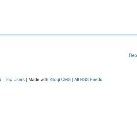
Rep
d
|
Top Users
| Made with
Kliqqi CMS
|
All RSS Feeds