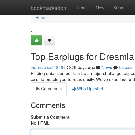
Home
bookmarksden
Home
New
Submit
Home
1
Top Earplugs for Dreamla
ihannaslxo018469
79 days ago
News
Discuss
Finding quiet slumber can be a major challenge, especi
exist to enable you to relax easily. We've examined a 
Comments
Who Upvoted
Comments
Submit a Comment
No HTML