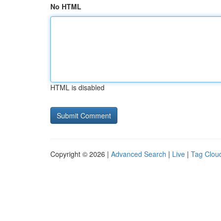
No HTML
HTML is disabled
Copyright © 2026 |
Advanced Search
|
Live
|
Tag Clou