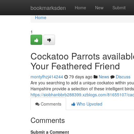
Home
bookmarksden
Home
New
Submit
Home
1
Cockatoo Parrots availab
Your Feathered Friend
montyfhzj414244
79 days ago
News
Discuss
Are you searching to add a unique cockatoo within you
Hampshire provide a selection of these intelligent birds
https://siobhanbbrb288399.xzblogs.com/81655107/cacat
Comments
Who Upvoted
Comments
Submit a Comment