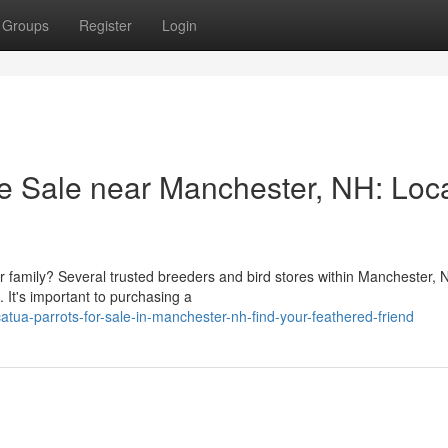
Groups
Register
Login
le Sale near Manchester, NH: Loc
r family? Several trusted breeders and bird stores within Manchester,
. It's important to purchasing a
ua-parrots-for-sale-in-manchester-nh-find-your-feathered-friend