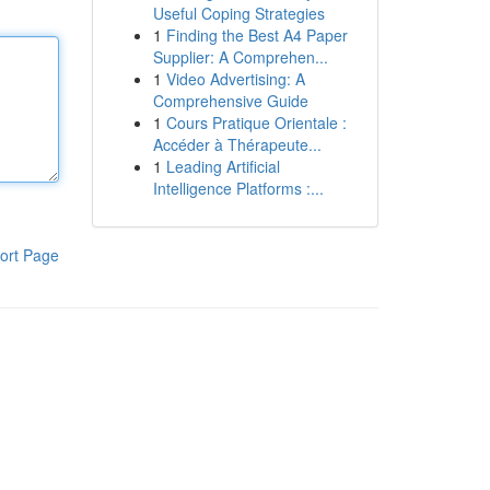
Useful Coping Strategies
1
Finding the Best A4 Paper
Supplier: A Comprehen...
1
Video Advertising: A
Comprehensive Guide
1
Cours Pratique Orientale :
Accéder à Thérapeute...
1
Leading Artificial
Intelligence Platforms :...
ort Page