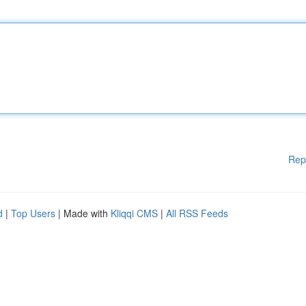
Rep
d
|
Top Users
| Made with
Kliqqi CMS
|
All RSS Feeds