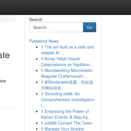
Search
Go
Published News
1
The am built as a safe and
ate
reliable AI ...
1
Koray Yalçin Hayatı
Çalışmalarına ve Yapıtların...
1
Woodworking Manchester:
Bespoke Craftsmanshi...
 New
1
刷Similarweb流量，轻松提
升网站排名
1
Decoding ee88: An
Comprehensive Investigation
i...
1
Embracing the Power of
Kaizen Events: A Step-by...
1
ize888 Contact The Team
1
Manage Your Anxiety: