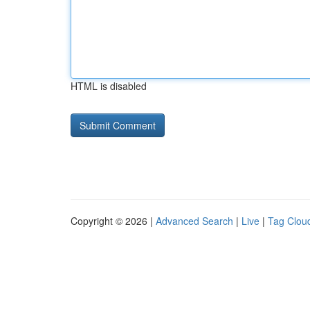
HTML is disabled
Copyright © 2026 |
Advanced Search
|
Live
|
Tag Clou