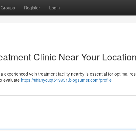
Groups
Register
Login
reatment Clinic Near Your Locatio
 experienced vein treatment facility nearby is essential for optimal res
to evaluate
https://tiffanycuqt519931.blogsumer.com/profile