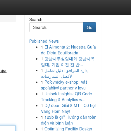
Search
Go
Published News
1
El Alimenta 2: Nuestra Guía
n
de Dieta Equilibrada
1
강남사무실임대와 강남사옥
임대, 기업 이전 전 반...
1
إدارة المرافق: دليل شامل
ults.
لأفضل الممارسات
1
Poľovnícky e-shop: Váš
spoľahlivý partner v lovu
1
Unlock Insights: QR Code
Tracking & Analytics w...
1
Dự đoán Giải 8 MT - Cơ hội
Vàng Hôm Nay!
1
123b là gì? Hướng dẫn toàn
diện và bình luận
1
Optimizing Facility Design