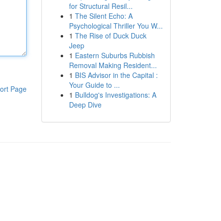
for Structural Resil...
1
The Silent Echo: A
Psychological Thriller You W...
1
The Rise of Duck Duck
Jeep
1
Eastern Suburbs Rubbish
Removal Making Resident...
1
BIS Advisor in the Capital :
Your Guide to ...
ort Page
1
Bulldog's Investigations: A
Deep Dive