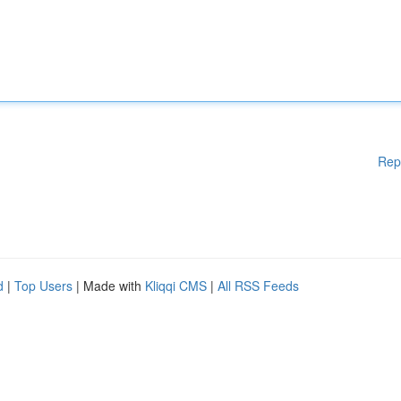
Rep
d
|
Top Users
| Made with
Kliqqi CMS
|
All RSS Feeds