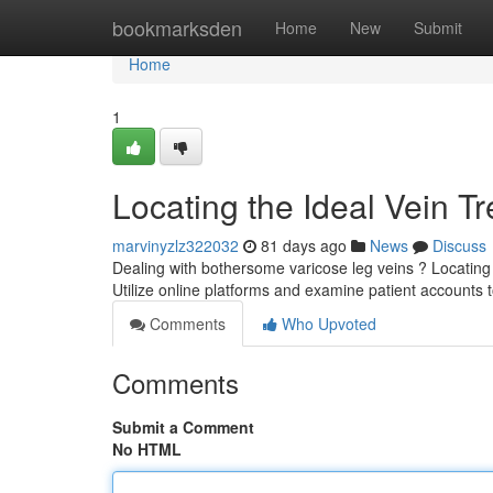
Home
bookmarksden
Home
New
Submit
Home
1
Locating the Ideal Vein T
marvinyzlz322032
81 days ago
News
Discuss
Dealing with bothersome varicose leg veins ? Locating a
Utilize online platforms and examine patient accounts 
Comments
Who Upvoted
Comments
Submit a Comment
No HTML