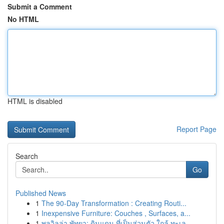
Submit a Comment
No HTML
HTML is disabled
Report Page
Search
Go
Published News
1
The 90-Day Transformation : Creating Routi...
1
Inexpensive Furniture: Couches , Surfaces, a...
1
พูลวิลล่า พัทยา: ดินแดน ที่เป็นส่วนตัว ใกล้ ทะเล