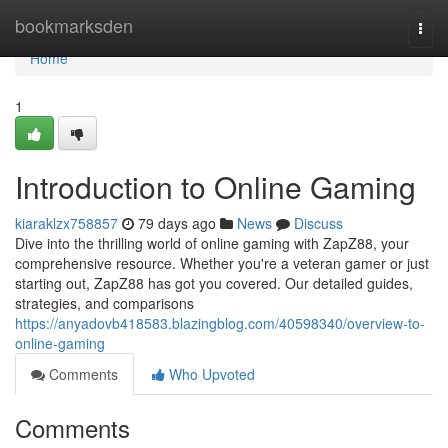
Home
bookmarksden
Togg
navi
Home
1
Introduction to Online Gaming
kiaraklzx758857
79 days ago
News
Discuss
Dive into the thrilling world of online gaming with ZapZ88, your
comprehensive resource. Whether you're a veteran gamer or just
starting out, ZapZ88 has got you covered. Our detailed guides,
strategies, and comparisons
https://anyadovb418583.blazingblog.com/40598340/overview-to-
online-gaming
Comments
Who Upvoted
Comments