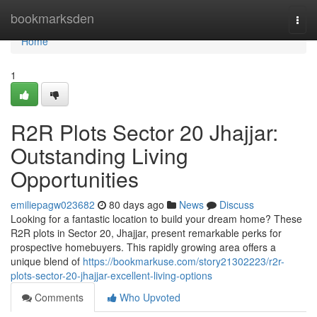
Home
bookmarksden
Togg
navi
Home
1
R2R Plots Sector 20 Jhajjar:
Outstanding Living
Opportunities
emiliepagw023682
80 days ago
News
Discuss
Looking for a fantastic location to build your dream home? These
R2R plots in Sector 20, Jhajjar, present remarkable perks for
prospective homebuyers. This rapidly growing area offers a
unique blend of
https://bookmarkuse.com/story21302223/r2r-
plots-sector-20-jhajjar-excellent-living-options
Comments
Who Upvoted