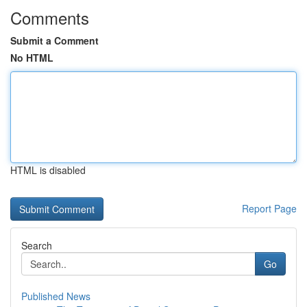
Comments
Submit a Comment
No HTML
HTML is disabled
Report Page
Search
Go
Published News