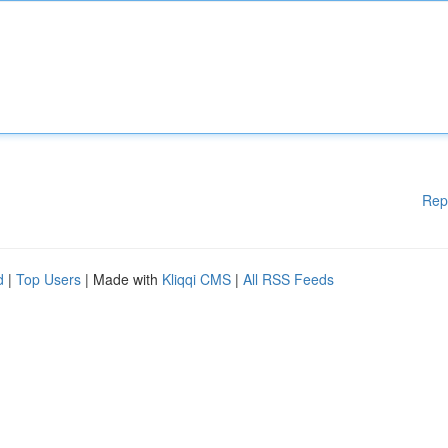
Rep
d
|
Top Users
| Made with
Kliqqi CMS
|
All RSS Feeds