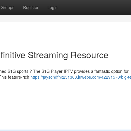
Groups
Register
Login
finitive Streaming Resource
shed B1G sports ? The B1G Player IPTV provides a fantastic option for
This feature-rich
https://jaysondfnx251363.luwebs.com/42291570/big-t