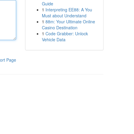
Guide
1
Interpreting EE88: A You
Must about Understand
1
88m: Your Ultimate Online
Casino Destination
1
Code Grabber: Unlock
Vehicle Data
ort Page