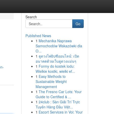
Search
Go
Published News
1
Mechanika Naprawa
Samochodów Wskazówki dla
O...
1
ดูดวงไพ่ยิปซีออนไลน์: เปิด
อนาคตด้วยเว็บดูดวงแม่นๆ
1
Formy do kostek lodu:
en-
Wielkie kostki, wielki ef...
1
Easy Methods to
Sustainable Weight
Management
1
The Fresno Car Lots: Your
Guide to Certified & ...
1
24club : Sàn Giải Trí Trực
Tuyến Hàng Đầu Việt...
1
Escort Services in Voi: Your