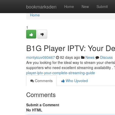
Home
bookmarksden
Home
New
Submit
Home
1
B1G Player IPTV: Your De
montyicuv093467
82 days ago
News
Discuss
Are you looking for the ideal way to stream your cheri
supporters who need excellent streaming availability . 
player-iptv-your-complete-streaming-guide
Comments
Who Upvoted
Comments
Submit a Comment
No HTML