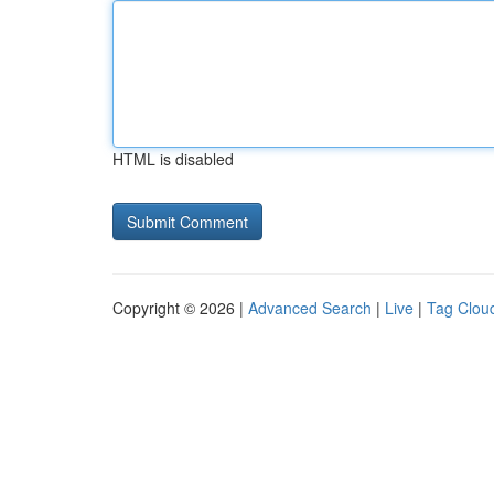
HTML is disabled
Copyright © 2026 |
Advanced Search
|
Live
|
Tag Clou