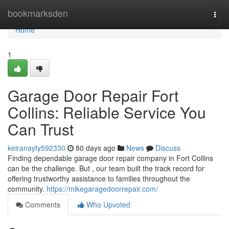
Home
bookmarksden
Togg
navi
Home
1
Garage Door Repair Fort
Collins: Reliable Service You
Can Trust
keiranayty592330
80 days ago
News
Discuss
Finding dependable garage door repair company in Fort Collins
can be the challenge. But , our team built the track record for
offering trustworthy assistance to families throughout the
community.
https://mikegaragedoorrepair.com/
Comments
Who Upvoted