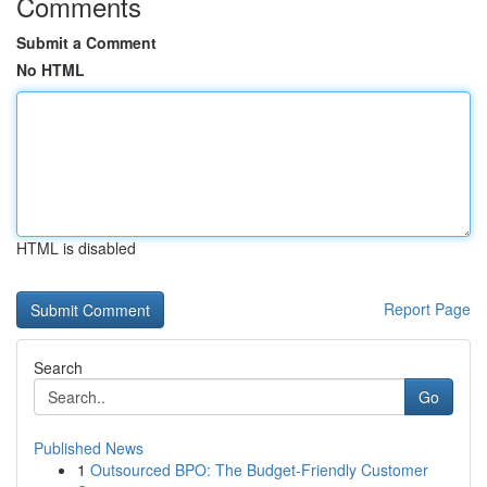
Comments
Submit a Comment
No HTML
HTML is disabled
Report Page
Search
Go
Published News
1
Outsourced BPO: The Budget-Friendly Customer