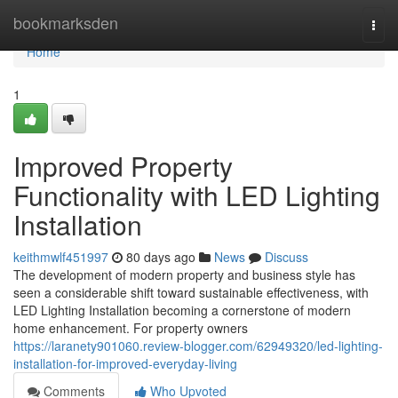
Home
bookmarksden
Togg
navi
Home
1
Improved Property
Functionality with LED Lighting
Installation
keithmwlf451997
80 days ago
News
Discuss
The development of modern property and business style has
seen a considerable shift toward sustainable effectiveness, with
LED Lighting Installation becoming a cornerstone of modern
home enhancement. For property owners
https://laranety901060.review-blogger.com/62949320/led-lighting-
installation-for-improved-everyday-living
Comments
Who Upvoted