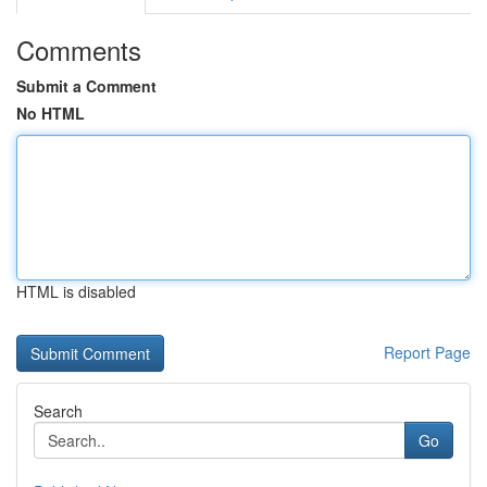
Comments
Submit a Comment
No HTML
HTML is disabled
Report Page
Search
Go