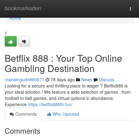
Home
bookmarksden
Togg
navi
Home
1
Betflix 888 : Your Top Online
Gambling Destination
mariamgudn880671
78 days ago
News
Discuss
Looking for a secure and thrilling place to wager ? Betflix888 is
your ideal solution ! We feature a wide selection of games , from
football to ball games, and virtual options in abundance.
Experience
https://betflix888th.fun/
Comments
Who Upvoted
Comments