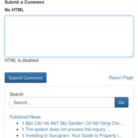
Submit a Comment
No HTML
HTML is disabled
Report Page
Search
Go
Published News
1
Bán Căn Hộ A&T Sky Garden: Cơ Hội Vàng Cho ...
1
The system does not process this inquiry ...
1
Investing in Gurugram: Your Guide to Property i...