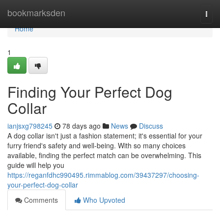
Home
bookmarksden
Togg
navi
Home
1
Finding Your Perfect Dog
Collar
ianjsxg798245
78 days ago
News
Discuss
A dog collar isn't just a fashion statement; it's essential for your
furry friend's safety and well-being. With so many choices
available, finding the perfect match can be overwhelming. This
guide will help you
https://reganfdhc990495.rimmablog.com/39437297/choosing-
your-perfect-dog-collar
Comments
Who Upvoted