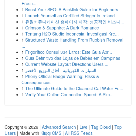
Fresn...
1
Boost Your SEO: A Backlink Guide for Beginners
1
Launch Yourself as Certified Stringer in Ireland
1
유월커뮤니케이션 홈페이지 제작: 성공적인 비즈니...
1
Crimson & Sapphire: A Dark Romance
1
Tentang H2O Studio Indonesia: Investigasi Kre...
1
Structured Waste Handling From Rubbish Removal
...
1
Frigorífico Consul 334 Litros: Este Guia Abr...
1
Guia Definitivo das Lojas de Bebês em Campinas
1
Current Website Layout Directions Users ...
1
السيارات الكهربائية : آفاق التوزيع الأخضر
1
Phony Official Badge Warning: Risks &
Consequences
1
The Ultimate Guide to the Cleanest Cat Water Fo...
1
Verify Your Online Connection Speed: A Sim...
Copyright © 2026 |
Advanced Search
|
Live
|
Tag Cloud
|
Top
Users
| Made with
Kliqqi CMS
|
All RSS Feeds