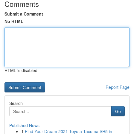
Comments
Submit a Comment
No HTML
HTML is disabled
Report Page
Search
Go
Published News
1
Find Your Dream 2021 Toyota Tacoma SR5 in