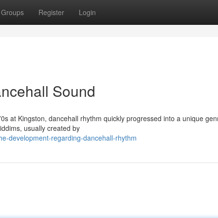
Groups
Register
Login
ancehall Sound
1970s at Kingston, dancehall rhythm quickly progressed into a unique genr
iddims, usually created by
he-development-regarding-dancehall-rhythm