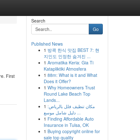
Search
Go
Published News
1
방콕 한식 맛집 BEST 7: 현
지인도 인정한 숨겨진 ...
1
Aromatika Keria: Gia Ti
Katapliktiki Atmosfera
1
88m: What is it and What
e. First
Does it Offer?
1
Why Homeowners Trust
Round Lake Beach Top
Lands...
1
مكان تنظيف فلل بالرياض:
دليل شامل موسع ...
1
Finding Affordable Auto
Insurance in Tulsa, OK
1
Buying copyright online for
sale top quality