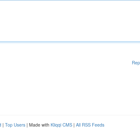
Rep
d
|
Top Users
| Made with
Kliqqi CMS
|
All RSS Feeds