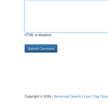
HTML is disabled
Copyright © 2026 |
Advanced Search
|
Live
|
Tag Clou