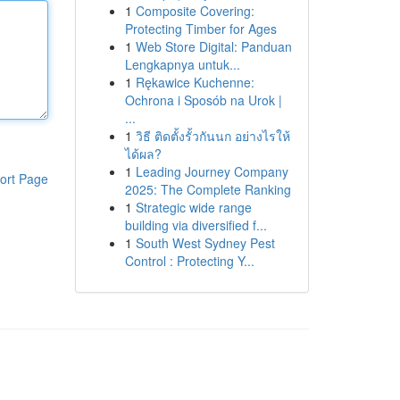
1
Composite Covering:
Protecting Timber for Ages
1
Web Store Digital: Panduan
Lengkapnya untuk...
1
Rękawice Kuchenne:
Ochrona i Sposób na Urok |
...
1
วิธี ติดตั้งรั้วกันนก อย่างไรให้
ได้ผล?
1
Leading Journey Company
ort Page
2025: The Complete Ranking
1
Strategic wide range
building via diversified f...
1
South West Sydney Pest
Control : Protecting Y...