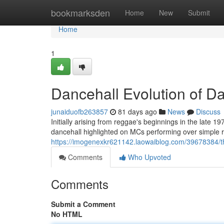
Home
bookmarksden
Home
New
Submit
Home
1
Dancehall Evolution of D
junaiduofb263857
81 days ago
News
Discuss
Initially arising from reggae's beginnings in the late 
dancehall highlighted on MCs performing over simple r
https://imogenexkr621142.laowaiblog.com/39678384/t
Comments
Who Upvoted
Comments
Submit a Comment
No HTML