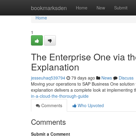
Home
bookmarksden
Home
New
Submit
Home
1
The Enterprise One via t
Explanation
jesseuhaq539794
79 days ago
News
Discuss
Moving your operations to SAP Business One solution v
explanation delivers a complete look at implementing 
in-a-cloud-the-thorough-guide
Comments
Who Upvoted
Comments
Submit a Comment