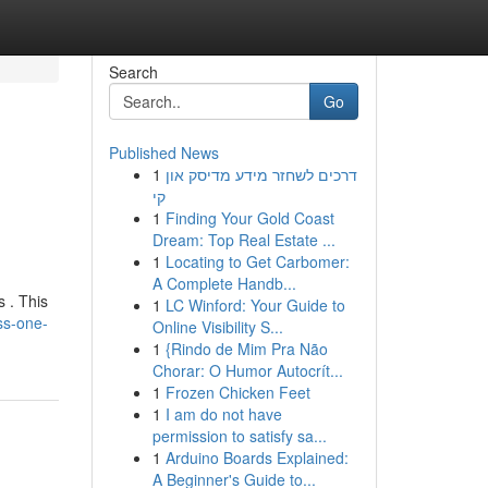
Search
Go
Published News
1
דרכים לשחזר מידע מדיסק און
קי
1
Finding Your Gold Coast
Dream: Top Real Estate ...
1
Locating to Get Carbomer:
A Complete Handb...
 . This
1
LC Winford: Your Guide to
ss-one-
Online Visibility S...
1
{Rindo de Mim Pra Não
Chorar: O Humor Autocrít...
1
Frozen Chicken Feet
1
I am do not have
permission to satisfy sa...
1
Arduino Boards Explained:
A Beginner's Guide to...