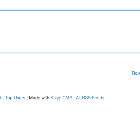
Rep
d
|
Top Users
| Made with
Kliqqi CMS
|
All RSS Feeds