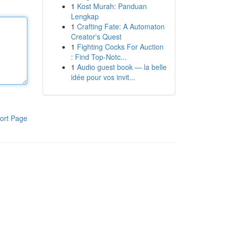
1
Kost Murah: Panduan
Lengkap
1
Crafting Fate: A Automaton
Creator's Quest
1
Fighting Cocks For Auction
: Find Top-Notc...
1
Audio guest book — la belle
idée pour vos invit...
ort Page