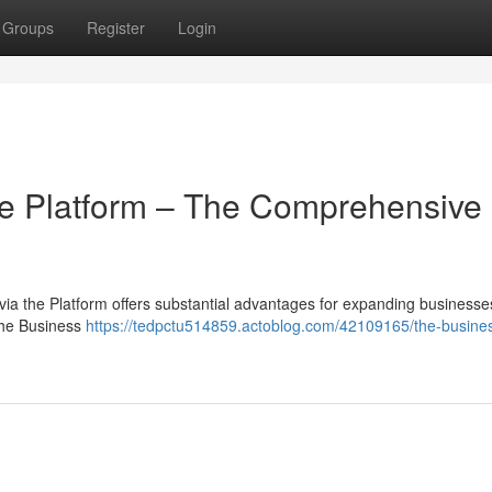
Groups
Register
Login
he Platform – The Comprehensive
ia the Platform offers substantial advantages for expanding businesses
the Business
https://tedpctu514859.actoblog.com/42109165/the-busine