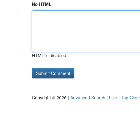
No HTML
HTML is disabled
Copyright © 2026 |
Advanced Search
|
Live
|
Tag Clou