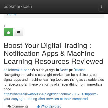
Home
bookmarksden
Togg
navi
Home
1
Boost Your Digital Trading :
Notification Apps & Machine
Learning Resources Reviewed
aoifefmmx097877
80 days ago
News
Discuss
Navigating the volatile copyright market can be a difficulty, but
signal apps and machine learning tools are rising as valuable aids
for speculators. These platforms offer everything from immediate
price
https://hamzakkwa550654.blogitright.com/41708701/improve-
your-copyright-trading-alert-services-ai-tools-compared
Comments
Who Upvoted