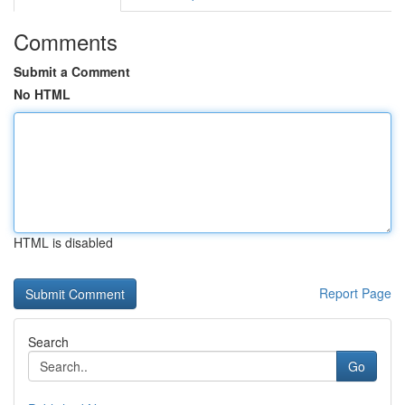
Comments
Submit a Comment
No HTML
HTML is disabled
Report Page
Search
Go