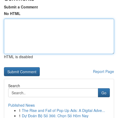
Submit a Comment
No HTML
HTML is disabled
Report Page
Search
Go
Published News
1
The Rise and Fall of Pop-Up Ads: A Digital Adve...
1
Dự Đoán Bộ Số 366: Chọn Số Hôm Nay