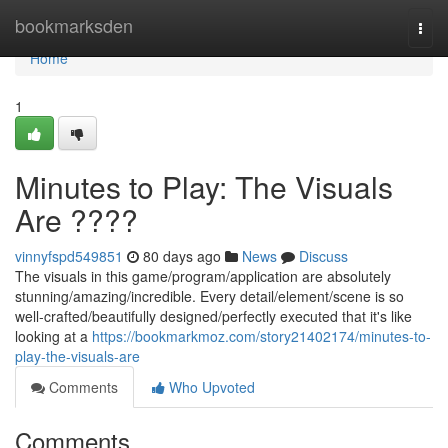
Home
bookmarksden
Togg
navi
Home
1
Minutes to Play: The Visuals
Are ????
vinnyfspd549851
80 days ago
News
Discuss
The visuals in this game/program/application are absolutely
stunning/amazing/incredible. Every detail/element/scene is so
well-crafted/beautifully designed/perfectly executed that it's like
looking at a
https://bookmarkmoz.com/story21402174/minutes-to-
play-the-visuals-are
Comments
Who Upvoted
Comments