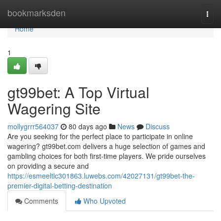
Home
bookmarksden
Togg
navi
Home
1
gt99bet: A Top Virtual
Wagering Site
mollygrrr564037
80 days ago
News
Discuss
Are you seeking for the perfect place to participate in online
wagering? gt99bet.com delivers a huge selection of games and
gambling choices for both first-time players. We pride ourselves
on providing a secure and
https://esmeeltlc301863.luwebs.com/42027131/gt99bet-the-
premier-digital-betting-destination
Comments
Who Upvoted