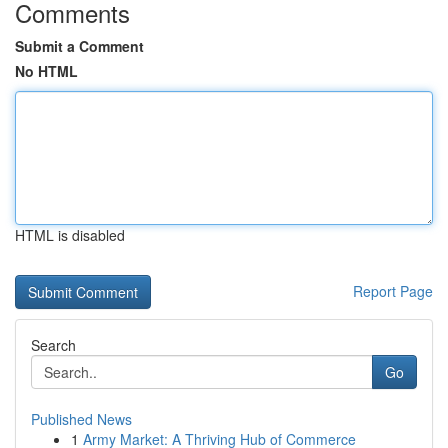
Comments
Submit a Comment
No HTML
HTML is disabled
Report Page
Search
Go
Published News
1
Army Market: A Thriving Hub of Commerce