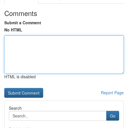
Comments
Submit a Comment
No HTML
HTML is disabled
Report Page
Search
Go