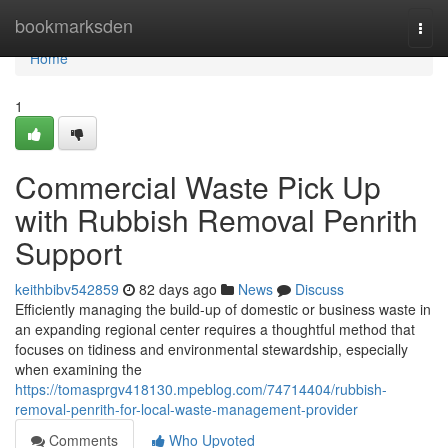
Home
bookmarksden
Togg
navi
Home
1
Commercial Waste Pick Up
with Rubbish Removal Penrith
Support
keithbibv542859
82 days ago
News
Discuss
Efficiently managing the build‑up of domestic or business waste in
an expanding regional center requires a thoughtful method that
focuses on tidiness and environmental stewardship, especially
when examining the
https://tomasprgv418130.mpeblog.com/74714404/rubbish-
removal-penrith-for-local-waste-management-provider
Comments
Who Upvoted