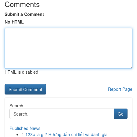
Comments
Submit a Comment
No HTML
HTML is disabled
Report Page
Search
Go
Published News
1
123b là gì? Hướng dẫn chi tiết và đánh giá