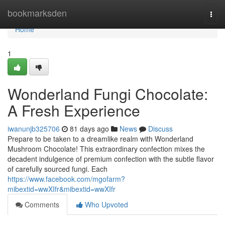
Home
bookmarksden
Togg
navi
Home
1
Wonderland Fungi Chocolate:
A Fresh Experience
iwanunjb325706
81 days ago
News
Discuss
Prepare to be taken to a dreamlike realm with Wonderland
Mushroom Chocolate! This extraordinary confection mixes the
decadent indulgence of premium confection with the subtle flavor
of carefully sourced fungi. Each
https://www.facebook.com/mgofarm?
mibextid=wwXIfr&mibextid=wwXIfr
Comments
Who Upvoted