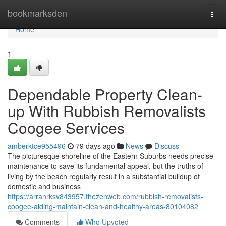
Home
bookmarksden
Togg
navi
Home
1
Dependable Property Clean-
up With Rubbish Removalists
Coogee Services
amberktce955496
79 days ago
News
Discuss
The picturesque shoreline of the Eastern Suburbs needs precise
maintenance to save its fundamental appeal, but the truths of
living by the beach regularly result in a substantial buildup of
domestic and business
https://arranrksv843957.thezenweb.com/rubbish-removalists-
coogee-aiding-maintain-clean-and-healthy-areas-80104082
Comments
Who Upvoted