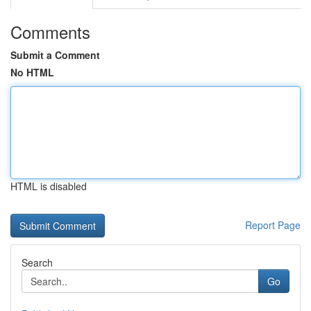
Comments
Submit a Comment
No HTML
HTML is disabled
Report Page
Search
Go