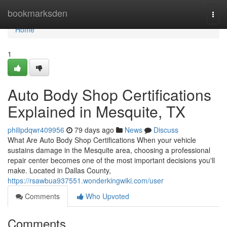
Home
bookmarksden
Togg
navi
Home
1
Auto Body Shop Certifications
Explained in Mesquite, TX
philipdqwr409956
79 days ago
News
Discuss
What Are Auto Body Shop Certifications When your vehicle
sustains damage in the Mesquite area, choosing a professional
repair center becomes one of the most important decisions you'll
make. Located in Dallas County,
https://rsawbua937551.wonderkingwiki.com/user
Comments
Who Upvoted
Comments