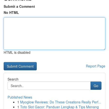
Submit a Comment
No HTML
HTML is disabled
Report Page
Search
Go
Published News
1
Myoglow Reviews: Do These Creations Really Perf...
1
Toto Slot Gacor: Panduan Lengkap & Tips Menang