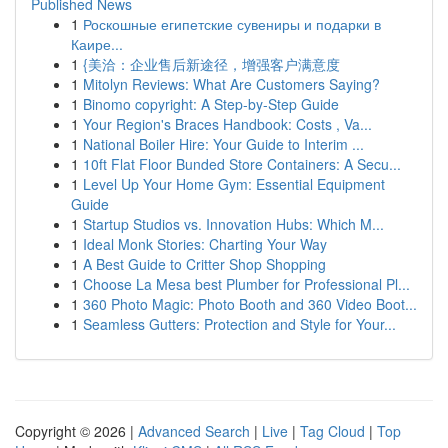
Published News
1
Роскошные египетские сувениры и подарки в
Каире...
1
{美洽：企业售后新途径，增强客户满意度
1
Mitolyn Reviews: What Are Customers Saying?
1
Binomo copyright: A Step-by-Step Guide
1
Your Region's Braces Handbook: Costs , Va...
1
National Boiler Hire: Your Guide to Interim ...
1
10ft Flat Floor Bunded Store Containers: A Secu...
1
Level Up Your Home Gym: Essential Equipment
Guide
1
Startup Studios vs. Innovation Hubs: Which M...
1
Ideal Monk Stories: Charting Your Way
1
A Best Guide to Critter Shop Shopping
1
Choose La Mesa best Plumber for Professional Pl...
1
360 Photo Magic: Photo Booth and 360 Video Boot...
1
Seamless Gutters: Protection and Style for Your...
Copyright © 2026 |
Advanced Search
|
Live
|
Tag Cloud
|
Top