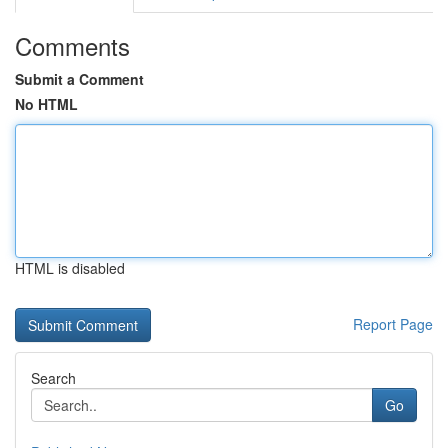
Comments
Submit a Comment
No HTML
HTML is disabled
Report Page
Search
Go