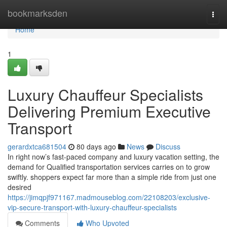
Home
bookmarksden
Togg
navi
Home
1
Luxury Chauffeur Specialists
Delivering Premium Executive
Transport
gerardxtca681504
80 days ago
News
Discuss
In right now’s fast-paced company and luxury vacation setting, the
demand for Qualified transportation services carries on to grow
swiftly. shoppers expect far more than a simple ride from just one
desired
https://jimqpjf971167.madmouseblog.com/22108203/exclusive-
vip-secure-transport-with-luxury-chauffeur-specialists
Comments
Who Upvoted