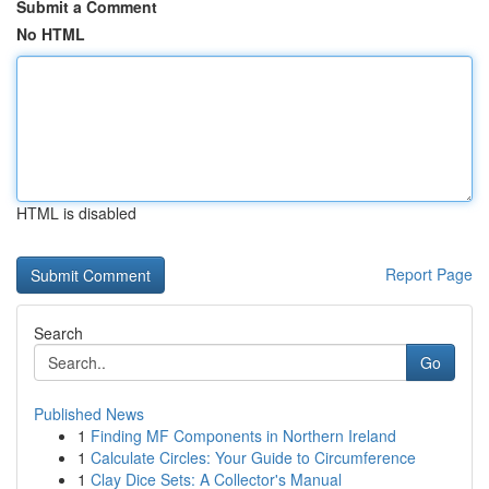
Submit a Comment
No HTML
HTML is disabled
Report Page
Search
Go
Published News
1
Finding MF Components in Northern Ireland
1
Calculate Circles: Your Guide to Circumference
1
Clay Dice Sets: A Collector's Manual