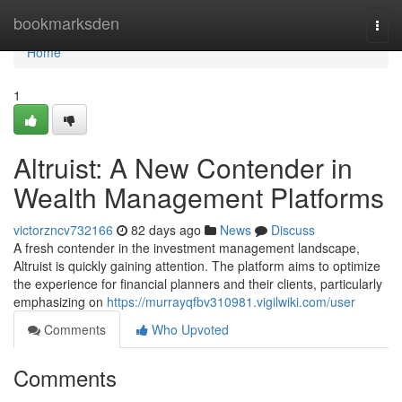
Home
bookmarksden
Togg
navi
Home
1
Altruist: A New Contender in
Wealth Management Platforms
victorzncv732166
82 days ago
News
Discuss
A fresh contender in the investment management landscape,
Altruist is quickly gaining attention. The platform aims to optimize
the experience for financial planners and their clients, particularly
emphasizing on
https://murrayqfbv310981.vigilwiki.com/user
Comments
Who Upvoted
Comments