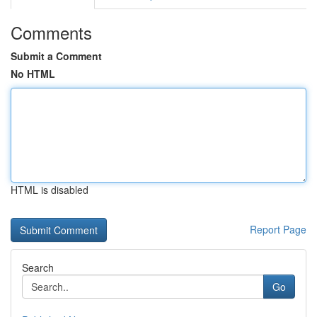
Comments
Submit a Comment
No HTML
HTML is disabled
Report Page
Search
Go