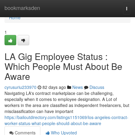
Home
bookmarksden
Togg
navi
Home
1
LA Gig Employee Status :
Which People Must About Be
Aware
cyrusuriu233970
82 days ago
News
Discuss
Navigating LA's contract marketplace can be challenging,
especially when it comes to employee designation. A Lot of
workers in the area are classified as independent freelancers, but
misclassification can have important
https://bailoutdirectory.com/listings1151069/los-angeles-contract-
worker-status-what-people-should-about-be-aware
Comments
Who Upvoted