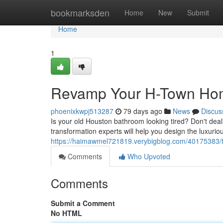
Home
bookmarksden
Home
New
Submit
Home
1
Revamp Your H-Town Home
phoenixkwpj513287
79 days ago
News
Discus
Is your old Houston bathroom looking tired? Don't dea
transformation experts will help you design the luxuri
https://haimawmel721819.verybigblog.com/40175383/tr
Comments
Who Upvoted
Comments
Submit a Comment
No HTML