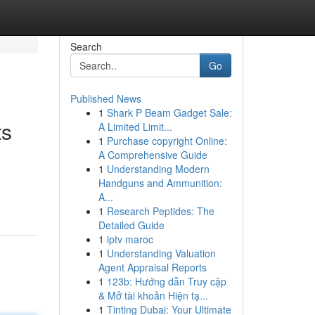
Search
Go
Published News
1
Shark P Beam Gadget Sale:
ts
A Limited Limit...
1
Purchase copyright Online:
A Comprehensive Guide
1
Understanding Modern
Handguns and Ammunition:
A...
1
Research Peptides: The
Detailed Guide
1
iptv maroc
1
Understanding Valuation
Agent Appraisal Reports
1
123b: Hướng dẫn Truy cập
& Mở tài khoản Hiện tạ...
1
Tinting Dubai: Your Ultimate