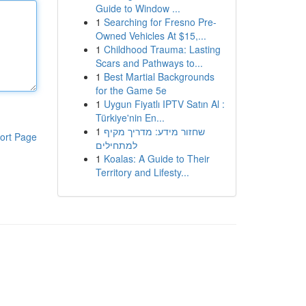
Guide to Window ...
1
Searching for Fresno Pre-
Owned Vehicles At $15,...
1
Childhood Trauma: Lasting
Scars and Pathways to...
1
Best Martial Backgrounds
for the Game 5e
1
Uygun Fiyatlı IPTV Satın Al :
Türkiye'nin En...
1
שחזור מידע: מדריך מקיף
ort Page
למתחילים
1
Koalas: A Guide to Their
Territory and Lifesty...