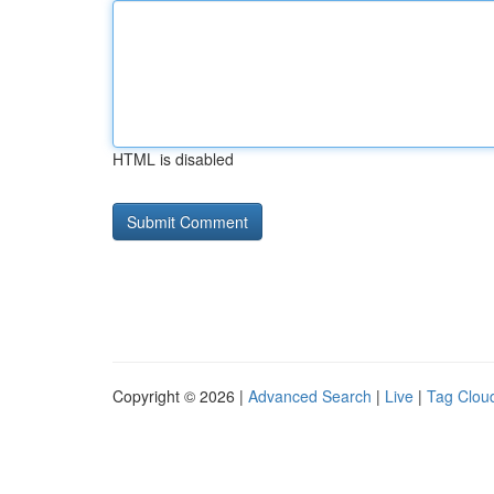
HTML is disabled
Copyright © 2026 |
Advanced Search
|
Live
|
Tag Clou