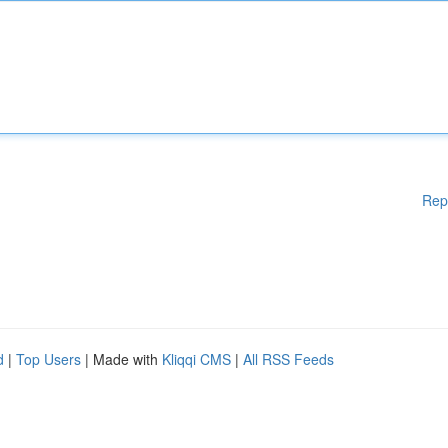
Rep
d
|
Top Users
| Made with
Kliqqi CMS
|
All RSS Feeds