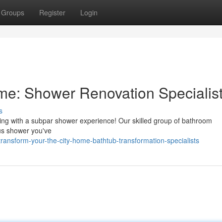
Groups
Register
Login
: Shower Renovation Specialis
s
ling with a subpar shower experience! Our skilled group of bathroom
ous shower you've
ansform-your-the-city-home-bathtub-transformation-specialists