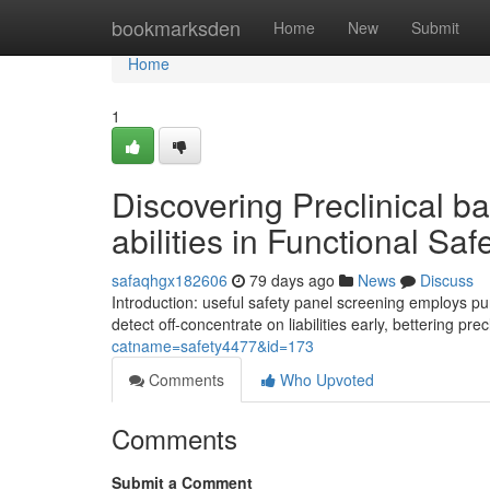
Home
bookmarksden
Home
New
Submit
Home
1
Discovering Preclinical 
abilities in Functional Sa
safaqhgx182606
79 days ago
News
Discuss
Introduction: useful safety panel screening employs pur
detect off-concentrate on liabilities early, bettering prec
catname=safety4477&id=173
Comments
Who Upvoted
Comments
Submit a Comment