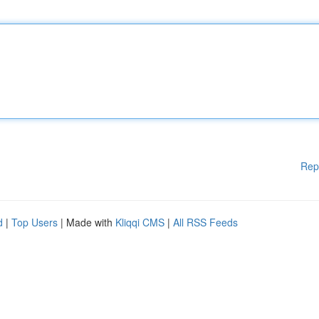
Rep
d
|
Top Users
| Made with
Kliqqi CMS
|
All RSS Feeds