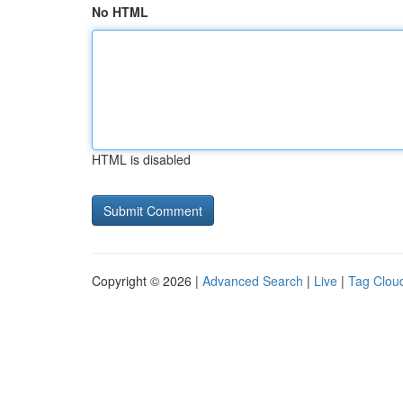
No HTML
HTML is disabled
Copyright © 2026 |
Advanced Search
|
Live
|
Tag Clou